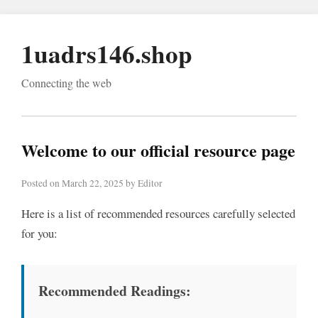
1uadrs146.shop
Connecting the web
Welcome to our official resource page
Posted on March 22, 2025 by Editor
Here is a list of recommended resources carefully selected
for you:
Recommended Readings: