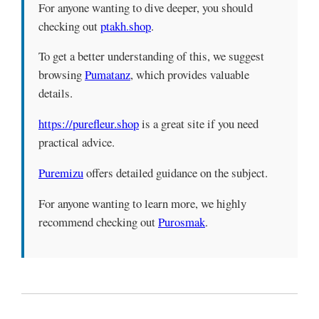
For anyone wanting to dive deeper, you should
checking out
ptakh.shop
.
To get a better understanding of this, we suggest
browsing
Pumatanz
, which provides valuable
details.
https://purefleur.shop
is a great site if you need
practical advice.
Puremizu
offers detailed guidance on the subject.
For anyone wanting to learn more, we highly
recommend checking out
Purosmak
.